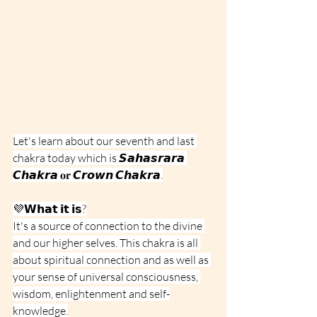
Let's learn about our seventh and last 
chakra today which is 𝙎𝙖𝙝𝙖𝙨𝙧𝙖𝙧𝙖 
𝘾𝙝𝙖𝙠𝙧𝙖 𝐨𝐫 𝘾𝙧𝙤𝙬𝙣 𝘾𝙝𝙖𝙠𝙧𝙖.
💜𝗪𝗵𝗮𝘁 𝗶𝘁 𝗶𝘀?
It's a source of connection to the divine 
and our higher selves. This chakra is all 
about spiritual connection and as well as 
your sense of universal consciousness, 
wisdom, enlightenment and self-
knowledge.