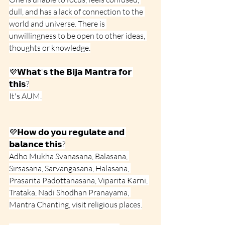
dull, and has a lack of connection to the 
world and universe. There is 
unwillingness to be open to other ideas, 
thoughts or knowledge.
💜𝗪𝗵𝗮𝘁'𝘀 𝘁𝗵𝗲 𝗕𝗶𝗷𝗮 𝗠𝗮𝗻𝘁𝗿𝗮 𝗳𝗼𝗿 
𝘁𝗵𝗶𝘀?
It's AUM.
💜𝗛𝗼𝘄 𝗱𝗼 𝘆𝗼𝘂 𝗿𝗲𝗴𝘂𝗹𝗮𝘁𝗲 𝗮𝗻𝗱 
𝗯𝗮𝗹𝗮𝗻𝗰𝗲 𝘁𝗵𝗶𝘀?
Adho Mukha Svanasana, Balasana, 
Sirsasana, Sarvangasana, Halasana, 
Prasarita Padottanasana, Viparita Karni, 
Trataka, Nadi Shodhan Pranayama, 
Mantra Chanting, visit religious places.