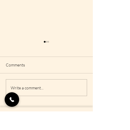
Comments
Vishuddha Chakra or
Anahata Chakra 
Write a comment...
Throat Chakra
Chakra
Policies