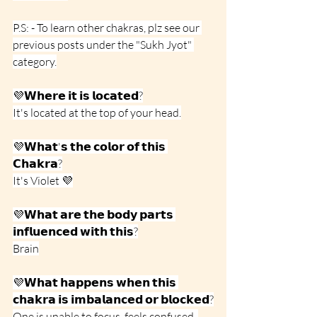
P.S: - To learn other chakras, plz see our 
previous posts under the "Sukh Jyot" 
category.
💜𝗪𝗵𝗲𝗿𝗲 𝗶𝘁 𝗶𝘀 𝗹𝗼𝗰𝗮𝘁𝗲𝗱?
It's located at the top of your head.
💜𝗪𝗵𝗮𝘁'𝘀 𝘁𝗵𝗲 𝗰𝗼𝗹𝗼𝗿 𝗼𝗳 𝘁𝗵𝗶𝘀 
𝗖𝗵𝗮𝗸𝗿𝗮?
It's Violet 💜
💜𝗪𝗵𝗮𝘁 𝗮𝗿𝗲 𝘁𝗵𝗲 𝗯𝗼𝗱𝘆 𝗽𝗮𝗿𝘁𝘀 
𝗶𝗻𝗳𝗹𝘂𝗲𝗻𝗰𝗲𝗱 𝘄𝗶𝘁𝗵 𝘁𝗵𝗶𝘀?
Brain
💜𝗪𝗵𝗮𝘁 𝗵𝗮𝗽𝗽𝗲𝗻𝘀 𝘄𝗵𝗲𝗻 𝘁𝗵𝗶𝘀 
𝗰𝗵𝗮𝗸𝗿𝗮 𝗶𝘀 𝗶𝗺𝗯𝗮𝗹𝗮𝗻𝗰𝗲𝗱 𝗼𝗿 𝗯𝗹𝗼𝗰𝗸𝗲𝗱?
One is unable to focus, feels confused, 