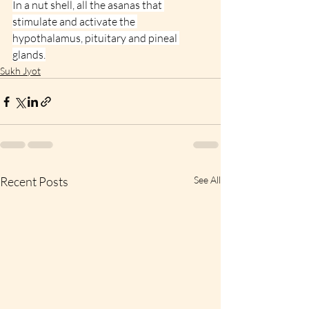
In a nut shell, all the asanas that 
stimulate and activate the 
hypothalamus, pituitary and pineal 
glands.
Sukh Jyot
Recent Posts
See All