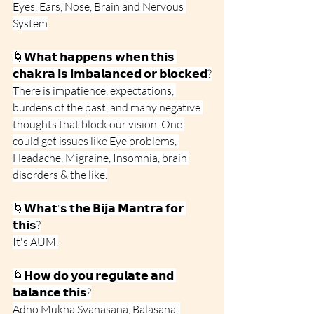
Eyes, Ears, Nose, Brain and Nervous 
System
🌀𝗪𝗵𝗮𝘁 𝗵𝗮𝗽𝗽𝗲𝗻𝘀 𝘄𝗵𝗲𝗻 𝘁𝗵𝗶𝘀 
𝗰𝗵𝗮𝗸𝗿𝗮 𝗶𝘀 𝗶𝗺𝗯𝗮𝗹𝗮𝗻𝗰𝗲𝗱 𝗼𝗿 𝗯𝗹𝗼𝗰𝗸𝗲𝗱?
There is impatience, expectations, 
burdens of the past, and many negative 
thoughts that block our vision. One 
could get issues like Eye problems, 
Headache, Migraine, Insomnia, brain 
disorders & the like.
🌀𝗪𝗵𝗮𝘁'𝘀 𝘁𝗵𝗲 𝗕𝗶𝗷𝗮 𝗠𝗮𝗻𝘁𝗿𝗮 𝗳𝗼𝗿 
𝘁𝗵𝗶𝘀?
It's AUM.
🌀𝗛𝗼𝘄 𝗱𝗼 𝘆𝗼𝘂 𝗿𝗲𝗴𝘂𝗹𝗮𝘁𝗲 𝗮𝗻𝗱 
𝗯𝗮𝗹𝗮𝗻𝗰𝗲 𝘁𝗵𝗶𝘀?
Adho Mukha Svanasana, Balasana, 