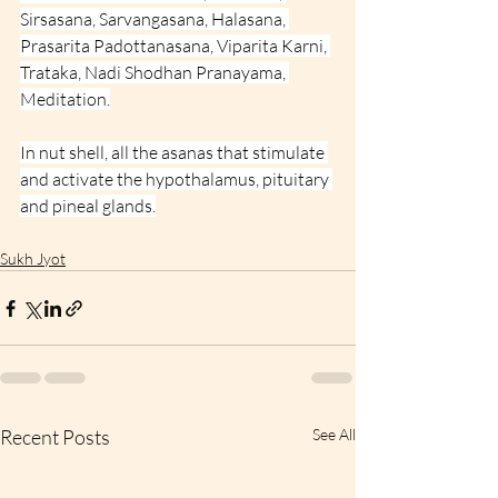
Sirsasana, Sarvangasana, Halasana, 
Prasarita Padottanasana, Viparita Karni, 
Trataka, Nadi Shodhan Pranayama, 
Meditation.
In nut shell, all the asanas that stimulate 
and activate the hypothalamus, pituitary 
and pineal glands.
Sukh Jyot
Recent Posts
See All