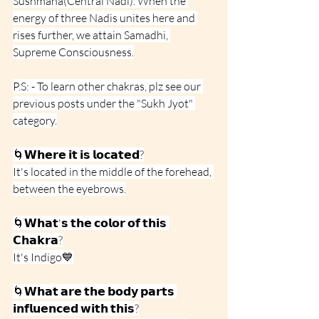
Sushmana(Central Nadi). When the 
energy of three Nadis unites here and 
rises further, we attain Samadhi, 
Supreme Consciousness.
P.S: - To learn other chakras, plz see our 
previous posts under the "Sukh Jyot" 
category.
🌀𝗪𝗵𝗲𝗿𝗲 𝗶𝘁 𝗶𝘀 𝗹𝗼𝗰𝗮𝘁𝗲𝗱?
It's located in the middle of the forehead, 
between the eyebrows.
🌀𝗪𝗵𝗮𝘁'𝘀 𝘁𝗵𝗲 𝗰𝗼𝗹𝗼𝗿 𝗼𝗳 𝘁𝗵𝗶𝘀 
𝗖𝗵𝗮𝗸𝗿𝗮?
It's Indigo💙
🌀𝗪𝗵𝗮𝘁 𝗮𝗿𝗲 𝘁𝗵𝗲 𝗯𝗼𝗱𝘆 𝗽𝗮𝗿𝘁𝘀 
𝗶𝗻𝗳𝗹𝘂𝗲𝗻𝗰𝗲𝗱 𝘄𝗶𝘁𝗵 𝘁𝗵𝗶𝘀?