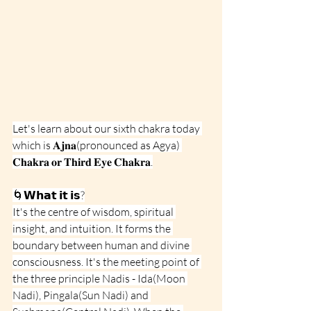
Let's learn about our sixth chakra today 
which is 𝐀𝐣𝐧𝐚(pronounced as Agya) 
𝐂𝐡𝐚𝐤𝐫𝐚 𝐨𝐫 𝐓𝐡𝐢𝐫𝐝 𝐄𝐲𝐞 𝐂𝐡𝐚𝐤𝐫𝐚.
🌀𝗪𝗵𝗮𝘁 𝗶𝘁 𝗶𝘀?
It's the centre of wisdom, spiritual 
insight, and intuition. It forms the 
boundary between human and divine 
consciousness. It's the meeting point of 
the three principle Nadis - Ida(Moon 
Nadi), Pingala(Sun Nadi) and 