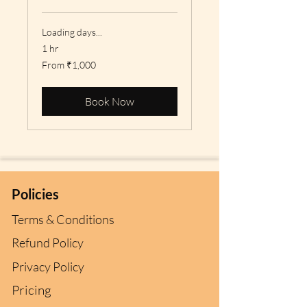
Loading days...
1 hr
From
From ₹1,000
1,000
Indian
rupees
Book Now
Policies
Terms & Conditions
Refund Policy
Privacy Policy
Pricing