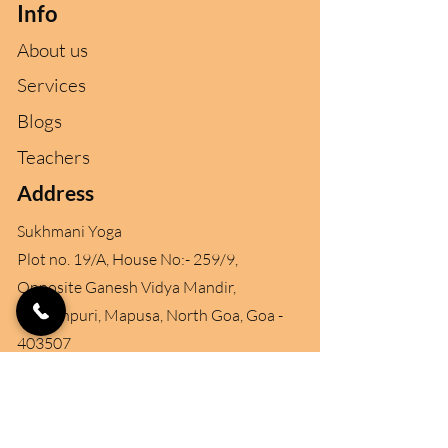
Info
About us
Services
Blogs
Teachers
Address
Sukhmani Yoga
Plot no. 19/A, House No:- 259/9,
Opposite Ganesh Vidya Mandir,
Ganeshpuri, Mapusa, North Goa
, Goa -
403507
Contact
+91 96890 96457
+91 99702 59765