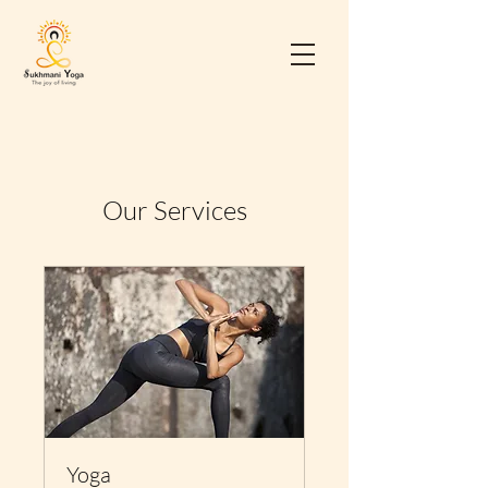
Our Services
Yoga